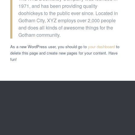
1971, and has been providing quality
doohickeys to the public ever since. Located in
Gotham City, XYZ employs over 2,000 people
and does all kinds of awesome things for the
Gotham community.
As a new WordPress user, you should go to
your dashboard
to
delete this page and create new pages for your content. Have
fun!