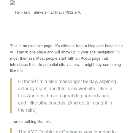
This is an example page. It’s different from a blog post because it
will stay in one place and will show up in your site navigation (in
most themes). Most people start with an About page that
introduces them to potential site visitors. It might say something
like this:
Hi there! I’m a bike messenger by day, aspiring
actor by night, and this is my website. I live in
Los Angeles, have a great dog named Jack,
and I like piña coladas. (And gettin‘ caught in
the rain.)
…or something like this:
The XYZ Doohickey Company was founded in